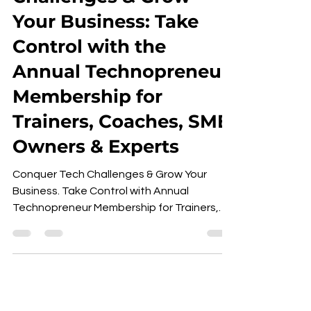
Your Business: Take
Control with the
Annual Technopreneur
Membership for
Trainers, Coaches, SME
Owners & Experts
Conquer Tech Challenges & Grow Your
Business. Take Control with Annual
Technopreneur Membership for Trainers,
Coaches, Experts & SME Owners