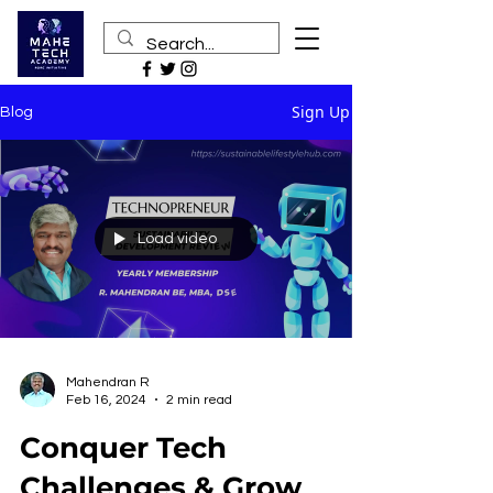
Sign Up
Blog
Load video
Mahendran R
Feb 16, 2024
2 min read
Conquer Tech
Challenges & Grow