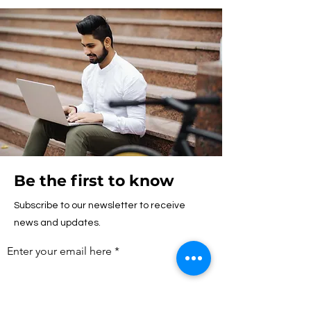
Be the first to know
Subscribe to our newsletter to receive
news and updates.
Enter your email here
First name