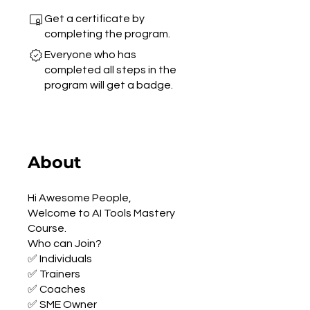
Get a certificate by
completing the program.
Everyone who has
completed all steps in the
program will get a badge.
About
Hi Awesome People,
Welcome to AI Tools Mastery
Course.
Who can Join?
✅ Individuals
✅ Trainers
✅ Coaches
✅ SME Owner