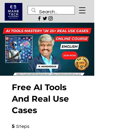
Free AI Tools
And Real Use
Cases
5 Steps
5
Steps