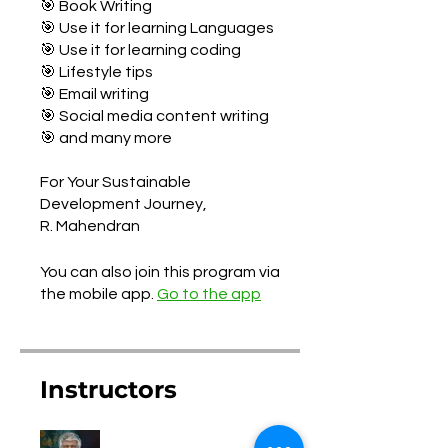
🎯 Book Writing
🎯 Use it for learning Languages
🎯 Use it for learning coding
🎯 Lifestyle tips
🎯 Email writing
🎯 Social media content writing
🎯 and many more
For Your Sustainable
Development Journey,
You can also join this program via
the mobile app.
Go to the app
Instructors