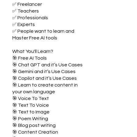
✅ Freelancer
✅ Teachers
✅ Professionals
✅ Experts
✅ People want to learn and
Master Free AI tools
What You'll Learn?
🎯 Free AI Tools
🎯 Chat GPT and it’s Use Cases
🎯 Gemini and it’s Use Cases
🎯 Copilot and it’s Use Cases
🎯 Learn to create content in
your own language
🎯 Voice To Text
🎯 Text To Voice
🎯 Text to Image
🎯 Poem Writing
🎯 Blog post writing
🎯 Content Creation