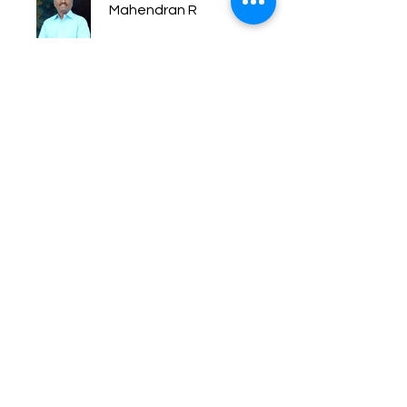
Mahendran R
Price
Free
Share
Join