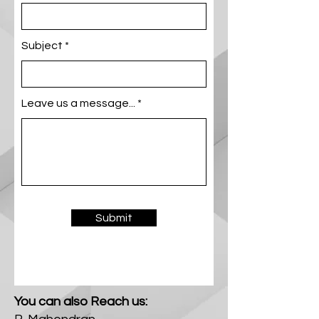
Subject
Leave us a message...
Submit
You can also Reach us: