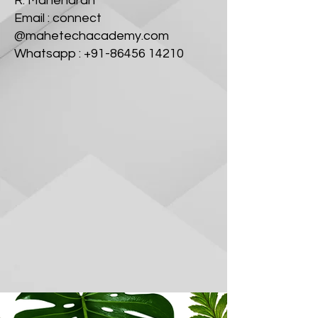
R. Mahendran
Email : connect
@mahetechacademy.com
Whatsapp : +91-86456 14210