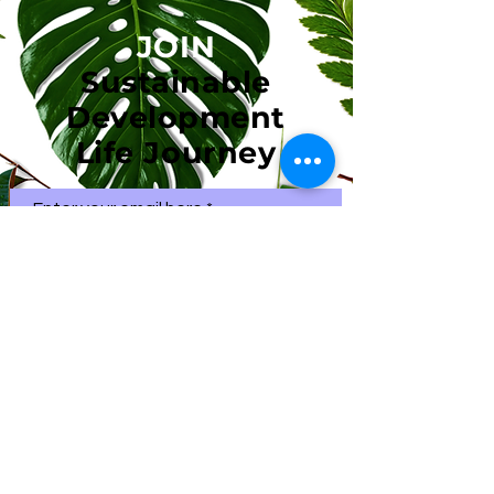
JOIN
Sustainable
Development
Life Journey
Enter your email here
First name
Subscribe