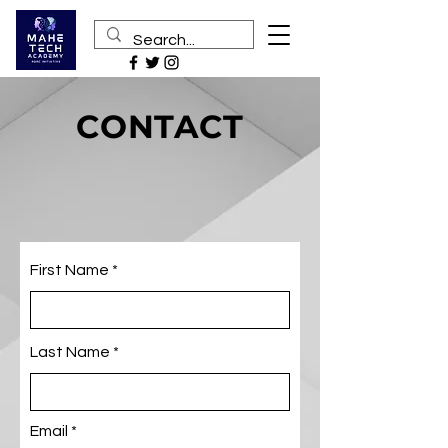
CONTACT
First Name
Last Name
Email