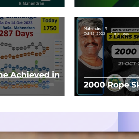
Career Grow
Mahendran R
Oct 12, 2023
1 min read
ne Achieved in
2000 Rope Sk