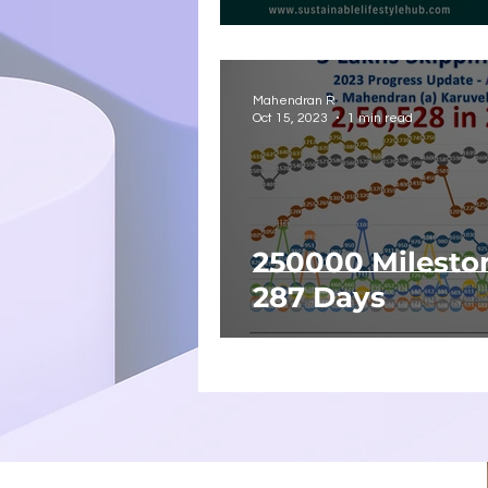
Mahendran R
Oct 15, 2023
1 min read
250000 Milesto
287 Days