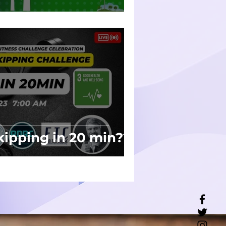
th
ipping in 20 min??