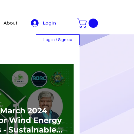
Log In
About
Log in / Sign up
March 2024
 For Wind Energy
 - Sustainable