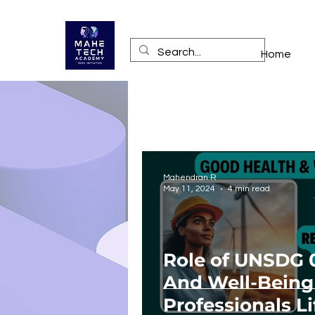
Home
Mahendran R
May 11, 2024
4 min read
Role of UNSDG 
And Well-Being
Professionals Li