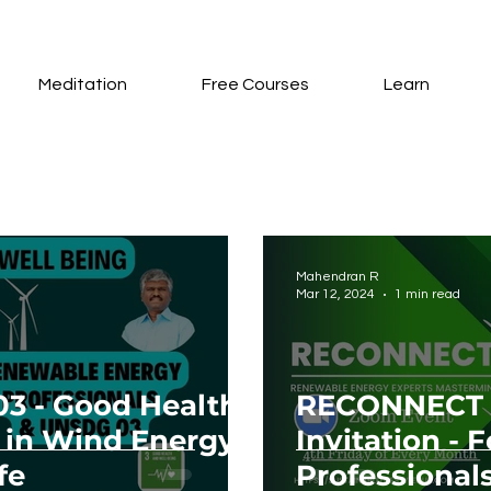
Meditation
Free Courses
Learn
Mahendran R
Mar 12, 2024
1 min read
03 - Good Health
RECONNECT 
 in Wind Energy
Invitation -
fe
Professionals