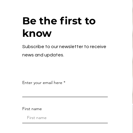
Be the first to
know
Subscribe to our newsletter to receive
news and updates.
Enter your email here
First name