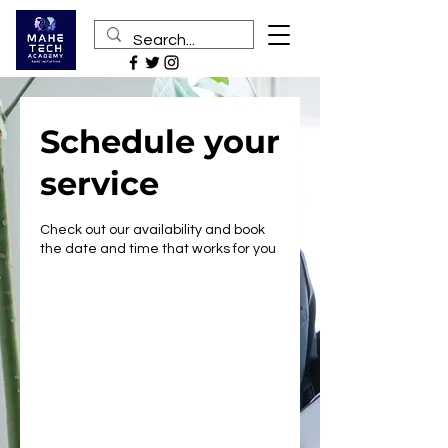
Schedule your
service
Check out our availability and book
the date and time that works for you