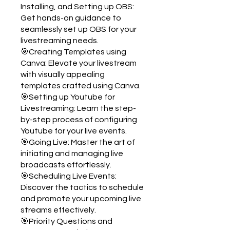
Installing, and Setting up OBS:
Get hands-on guidance to
seamlessly set up OBS for your
livestreaming needs.
🎯Creating Templates using
Canva: Elevate your livestream
with visually appealing
templates crafted using Canva.
🎯Setting up Youtube for
Livestreaming: Learn the step-
by-step process of configuring
Youtube for your live events.
🎯Going Live: Master the art of
initiating and managing live
broadcasts effortlessly.
🎯Scheduling Live Events:
Discover the tactics to schedule
and promote your upcoming live
streams effectively.
🎯Priority Questions and