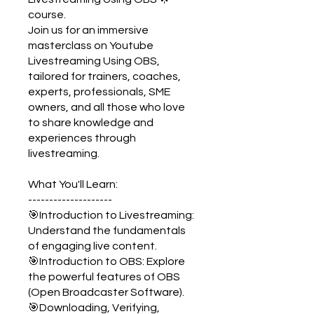
course.
Join us for an immersive
masterclass on Youtube
Livestreaming Using OBS,
tailored for trainers, coaches,
experts, professionals, SME
owners, and all those who love
to share knowledge and
experiences through
livestreaming.
What You'll Learn:
--------------------
🎯Introduction to Livestreaming:
Understand the fundamentals
of engaging live content.
🎯Introduction to OBS: Explore
the powerful features of OBS
(Open Broadcaster Software).
🎯Downloading, Verifying,