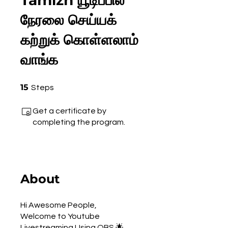
Tamizh யூடிப்பில்
நேரலை செய்யக்
கற்றுக் கொள்ளலாம்
வாங்க
15 Steps
15
Steps
Get a certificate by
completing the program.
About
Hi Awesome People,
Welcome to Youtube
Livestreaming Using OBS 🌟