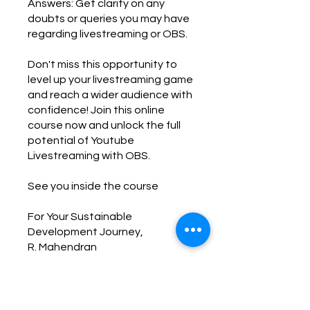
Answers: Get clarity on any
doubts or queries you may have
regarding livestreaming or OBS.
Don't miss this opportunity to
level up your livestreaming game
and reach a wider audience with
confidence! Join this online
course now and unlock the full
potential of Youtube
Livestreaming with OBS.
See you inside the course
For Your Sustainable
Development Journey,
R. Mahendran
You can also join this program via