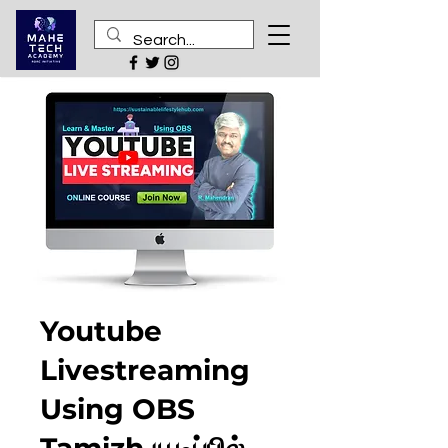
Youtube
Livestreaming
Using OBS