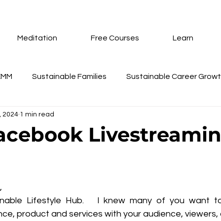
Meditation
Free Courses
Learn
EMM
Sustainable Families
Sustainable Career Grow
9, 2024
1 min read
nd Coaching
Training Schedule Update
Gifts
Su
acebook Livestreamin
eur Annual Membership
Technopreneur
AI Tools
 stars.
,
te Creation Using Wix
Inner Peace Meditation
How 
able Lifestyle Hub.   I knew many of you want to t
ce, product and services with your audience, viewers,