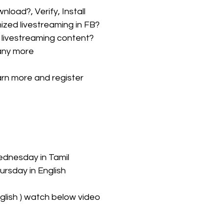
load?, Verify, Install
zed livestreaming in FB?
livestreaming content?
any more
earn more and register
ednesday in Tamil 
ursday in English
glish ) watch below video