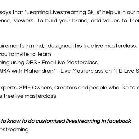
ys that "Learning Livestreaming Skills" help us in our m
nce, viewers  to build your brand, add values to them
irements in mind, i designed this free live masterclass. 
 to invite to  learn
ming using OBS - Free Live Masterclass
n "AMA with Mahendran" - Live Masterclass on "FB Live 
Experts, SME Owners, Creators and people who like to 
is free live masterclass
 to know to do customized livestreaming in facebook 
vestreaming 