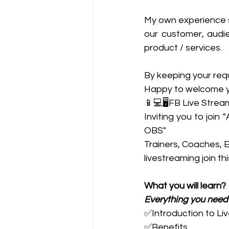
My own experience sa
our customer, audie
product / services.  
By keeping your requ
Happy to welcome you
📱💻🖥️FB Live Strea
Inviting you to joi
OBS"
Trainers, Coaches, 
livestreaming join th
What you will learn?
Everything you need
✅Introduction to Li
✅Benefits