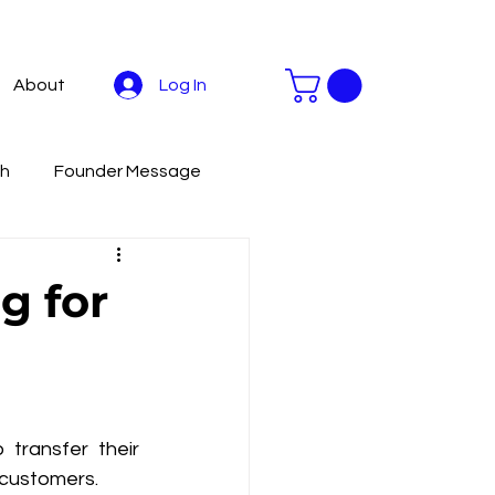
Log In
About
th
Founder Message
stainable Development
g for
Livestreaming Tools
To
Productivity
ransfer their 
 customers.