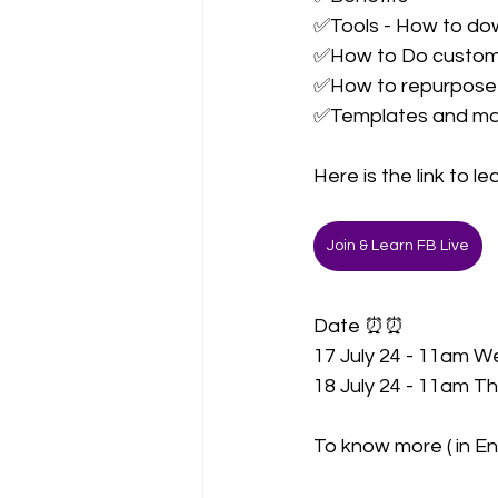
✅Tools - How to down
✅How to Do customi
✅How to repurpose 
✅Templates and m
Here is the link to l
Join & Learn FB Live
Date ⏰⏰
17 July 24 - 11am W
18 July 24 - 11am Th
To know more ( in En