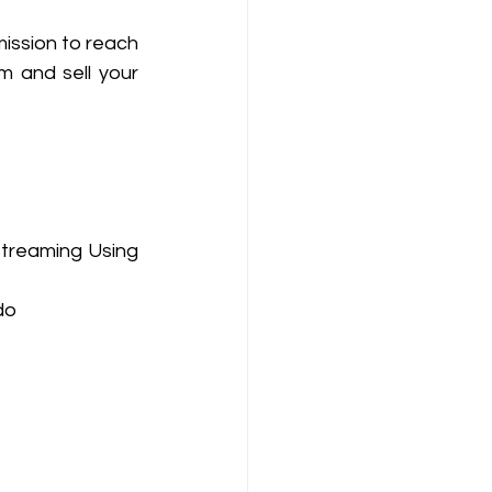
ission to reach 
 and sell your 
Streaming Using 
do 