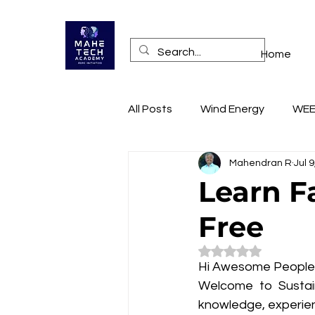
Home
All Posts
Wind Energy
WE
Mahendran R
Jul 
Health
Online Training A
Learn F
Free
RECONNECT
Technopren
Rated NaN out of 5
Hi Awesome People
Mobile App Access
Websi
Welcome to Sustain
knowledge, experien