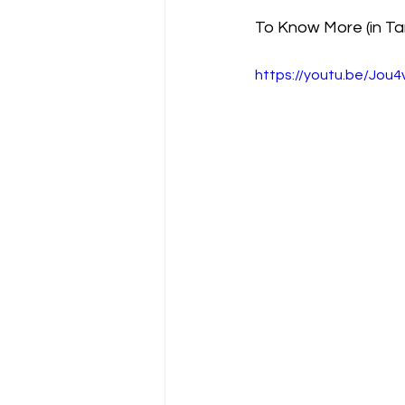
To Know More (in Ta
https://youtu.be/Jo