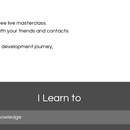
ree live masterclass.
ith your friends and contacts. 
e development journey,
I Learn to
nowledge