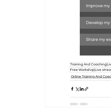
Improve my t
Develop my 
Share my ex
Training And Coaching
Li
Free Workshop
Live stre
Online Training And Coa