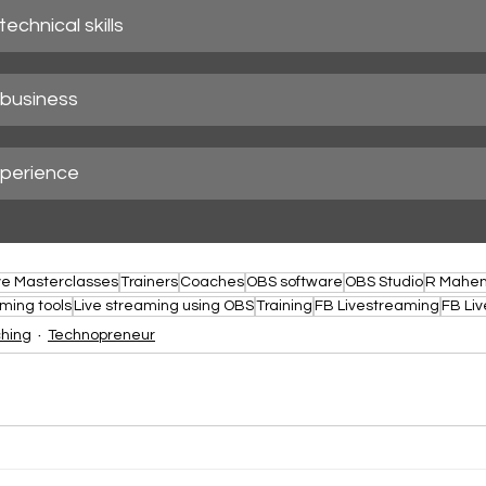
echnical skills
business
perience
ve Masterclasses
Trainers
Coaches
OBS software
OBS Studio
R Mahe
aming tools
Live streaming using OBS
Training
FB Livestreaming
FB Liv
ching
Technopreneur