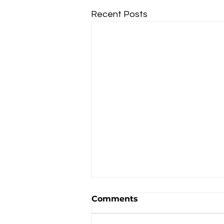
Recent Posts
Comments