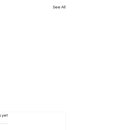
See All
s.
s yet