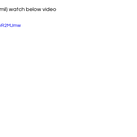
mil) watch below video
u4vR2MJmw