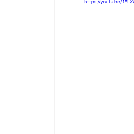
https://youtu.be/1FL