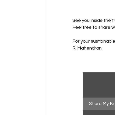
See you inside the f
Feel free to share w
For your sustainabl
R. Mahendran
Share My K