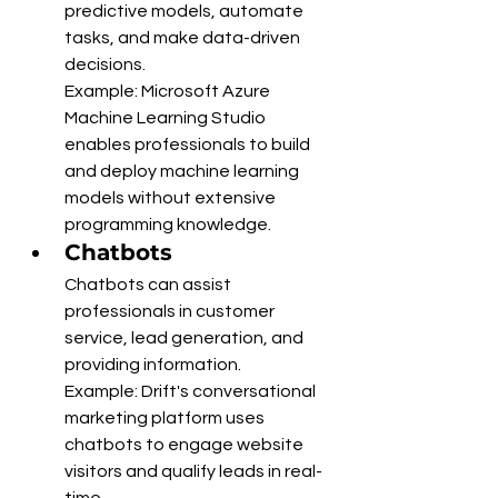
predictive models, automate 
tasks, and make data-driven 
decisions.
Example: Microsoft Azure 
Machine Learning Studio 
enables professionals to build 
and deploy machine learning 
models without extensive 
programming knowledge.
Chatbots
Chatbots can assist 
professionals in customer 
service, lead generation, and 
providing information.
Example: Drift's conversational 
marketing platform uses 
chatbots to engage website 
visitors and qualify leads in real-
time.