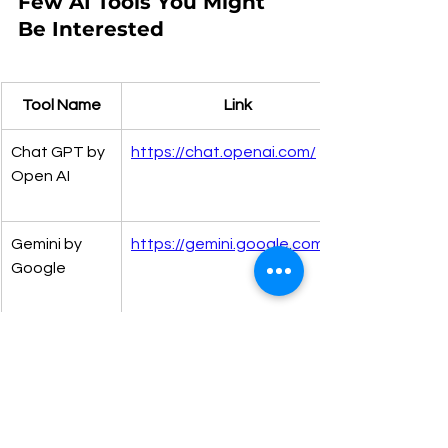
Few AI Tools You Might 
Be Interested 
Tool Name
Link
Chat GPT by 
https://chat.openai.com/
Open AI
Gemini by 
https://gemini.google.com/
Google
Meta AI
https://www.meta.ai/