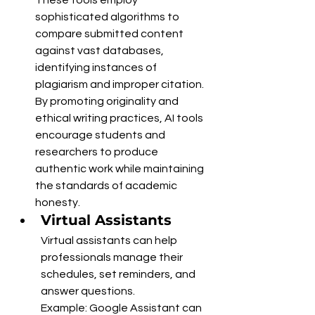
sophisticated algorithms to 
compare submitted content 
against vast databases, 
identifying instances of 
plagiarism and improper citation. 
By promoting originality and 
ethical writing practices, AI tools 
encourage students and 
researchers to produce 
authentic work while maintaining 
the standards of academic 
honesty.
Virtual Assistants
Virtual assistants can help 
professionals manage their 
schedules, set reminders, and 
answer questions.
Example: Google Assistant can 