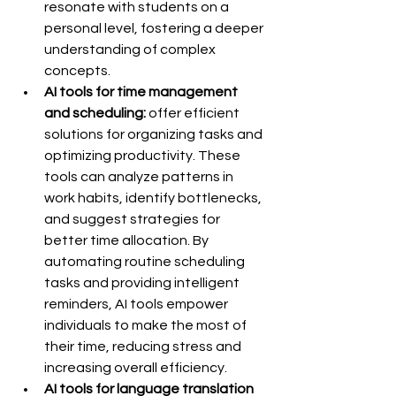
resonate with students on a 
personal level, fostering a deeper 
understanding of complex 
concepts.
AI tools for time management 
and scheduling:
 offer efficient 
solutions for organizing tasks and 
optimizing productivity. These 
tools can analyze patterns in 
work habits, identify bottlenecks, 
and suggest strategies for 
better time allocation. By 
automating routine scheduling 
tasks and providing intelligent 
reminders, AI tools empower 
individuals to make the most of 
their time, reducing stress and 
increasing overall efficiency.
AI tools for language translation 