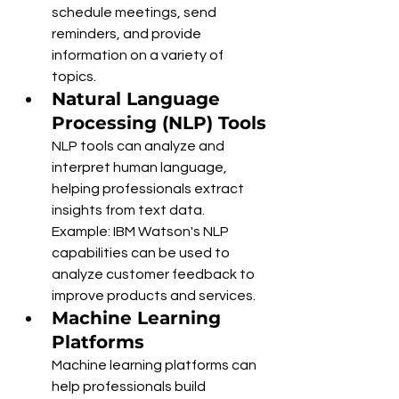
schedule meetings, send 
reminders, and provide 
information on a variety of 
topics.
Natural Language 
Processing (NLP) Tools
NLP tools can analyze and 
interpret human language, 
helping professionals extract 
insights from text data.
Example: IBM Watson's NLP 
capabilities can be used to 
analyze customer feedback to 
improve products and services.
Machine Learning 
Platforms
Machine learning platforms can 
help professionals build 