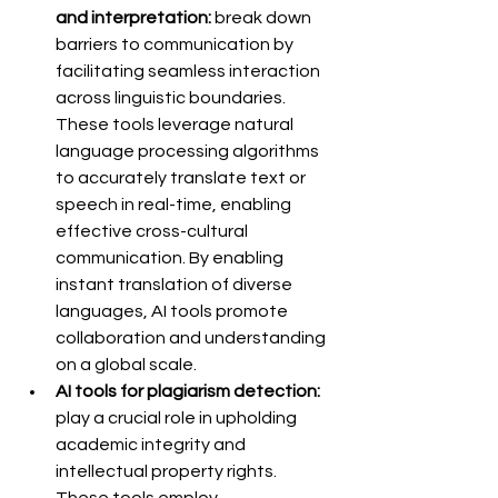
and interpretation:
 break down 
barriers to communication by 
facilitating seamless interaction 
across linguistic boundaries. 
These tools leverage natural 
language processing algorithms 
to accurately translate text or 
speech in real-time, enabling 
effective cross-cultural 
communication. By enabling 
instant translation of diverse 
languages, AI tools promote 
collaboration and understanding 
on a global scale.
AI tools for plagiarism detection:
play a crucial role in upholding 
academic integrity and 
intellectual property rights. 
These tools employ 