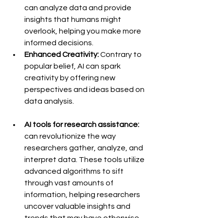
can analyze data and provide 
insights that humans might 
overlook, helping you make more 
informed decisions.
Enhanced Creativity:
 Contrary to 
popular belief, AI can spark 
creativity by offering new 
perspectives and ideas based on 
data analysis.
AI tools for research assistance:
can revolutionize the way 
researchers gather, analyze, and 
interpret data. These tools utilize 
advanced algorithms to sift 
through vast amounts of 
information, helping researchers 
uncover valuable insights and 
trends that may have otherwise 