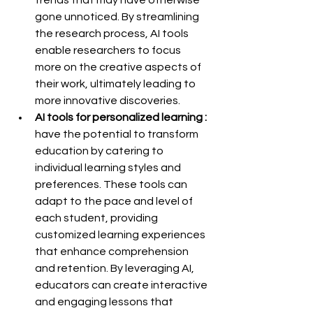
gone unnoticed. By streamlining 
the research process, AI tools 
enable researchers to focus 
more on the creative aspects of 
their work, ultimately leading to 
more innovative discoveries.
AI tools for personalized learning :
have the potential to transform 
education by catering to 
individual learning styles and 
preferences. These tools can 
adapt to the pace and level of 
each student, providing 
customized learning experiences 
that enhance comprehension 
and retention. By leveraging AI, 
educators can create interactive 
and engaging lessons that 