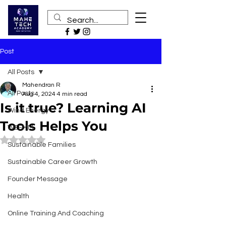
Post
All Posts
Mahendran R
All Posts
Aug 4, 2024
4 min read
Is it true? Learning AI
Wind Energy
Tools Helps You
WEEMM
Rated NaN out of 5 stars.
Sustainable Families
Sustainable Career Growth
Founder Message
Health
Online Training And Coaching