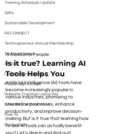
Training Schedule Update
Gifts
Sustainable Development
RECONNECT
Technopreneur Annual Membership
Technopreneur
Hi Awesome People 
Is it true? Learning AI 
AI Tools
Tools Helps You
Livestreaming Tools
Artificial Intelligence (AI) tools have 
Mobile App Access
become increasingly popular in 
Website Creation Using Wix
various industries, promising to 
streamline processes, enhance 
Inner Peace Meditation
productivity, and improve decision-
How To
making. But is it true that learning how 
Productivity
to use AI tools can actually benefit 
you? Let's dive in and find out!