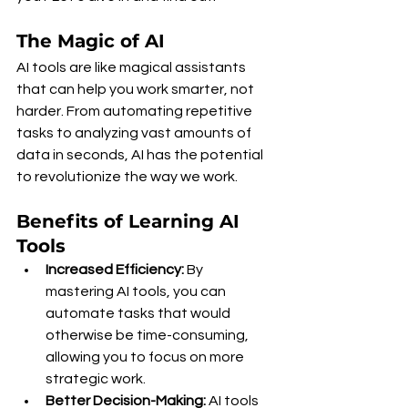
The Magic of AI
AI tools are like magical assistants 
that can help you work smarter, not 
harder. From automating repetitive 
tasks to analyzing vast amounts of 
data in seconds, AI has the potential 
to revolutionize the way we work.
Benefits of Learning AI 
Tools
Increased Efficiency:
 By 
mastering AI tools, you can 
automate tasks that would 
otherwise be time-consuming, 
allowing you to focus on more 
strategic work.
Better Decision-Making:
 AI tools 