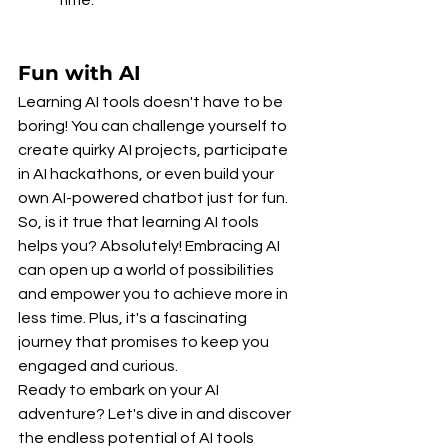
Fun with AI
Learning AI tools doesn't have to be 
boring! You can challenge yourself to 
create quirky AI projects, participate 
in AI hackathons, or even build your 
own AI-powered chatbot just for fun.
So, is it true that learning AI tools 
helps you? Absolutely! Embracing AI 
can open up a world of possibilities 
and empower you to achieve more in 
less time. Plus, it's a fascinating 
journey that promises to keep you 
engaged and curious.
Ready to embark on your AI 
adventure? Let's dive in and discover 
the endless potential of AI tools 