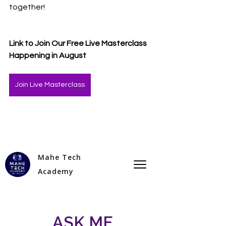
together!
Link to Join Our Free Live Masterclass 
Happening in August 
Join Live Masterclass