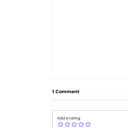
1 Comment
Add a rating