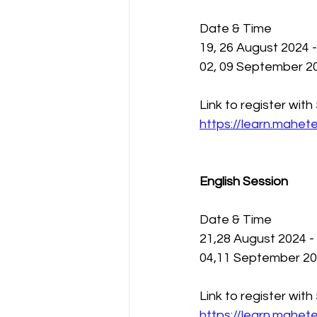
Date & Time 
19, 26 August 2024 
02, 09 September 20
Link to register wit
https://learn.mahe
English Session 
Date & Time
21,28 August 2024 -
04,11 September 202
Link to register wit
https://learn.mahe