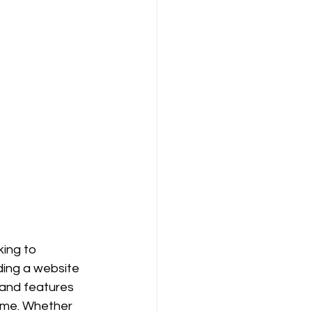
king to 
ding a website 
 and features 
time. Whether 