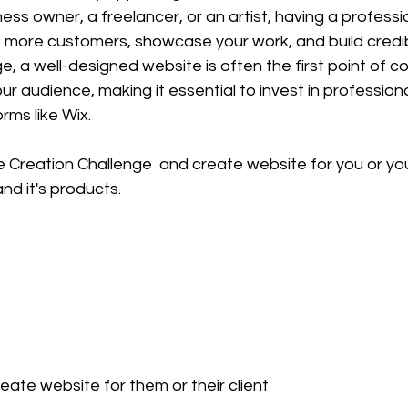
ness owner, a freelancer, or an artist, having a professi
 more customers, showcase your work, and build credibil
 age, a well-designed website is often the first point of c
 audience, making it essential to invest in profession
rms like Wix.
 Creation Challenge  and create website for you or you
nd it's products.
ate website for them or their client