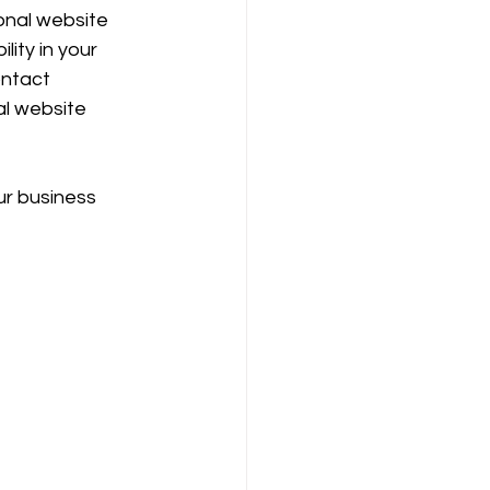
onal website 
ity in your 
ontact 
al website 
r business 