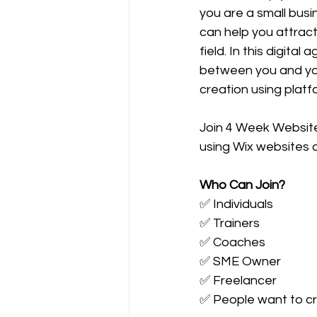
you are a small busi
can help you attract
field. In this digital
between you and your
creation using platfo
Join 4 Week Website
using Wix websites a
Who Can Join?
✅ Individuals
✅ Trainers
✅ Coaches
✅ SME Owner
✅ Freelancer
✅ People want to cre