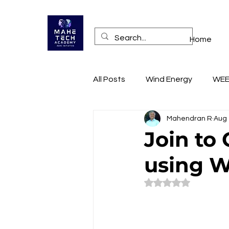
Home
All Posts
Wind Energy
WE
Mahendran R
Aug 
Health
Online Training A
Join to
using W
RECONNECT
Technopren
Rated NaN out of 5
Mobile App Access
Websi