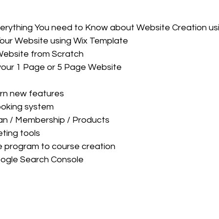
verything You need to Know about Website Creation us
Your Website using Wix Template
Website from Scratch
your 1 Page or 5 Page Website
arn new features
ooking system
an / Membership / Products
ting tools
e program to course creation
oogle Search Console