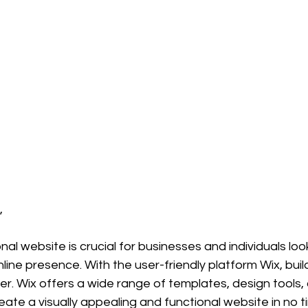
,
al website is crucial for businesses and individuals loo
nline presence. With the user-friendly platform Wix, buil
r. Wix offers a wide range of templates, design tools,
eate a visually appealing and functional website in no 