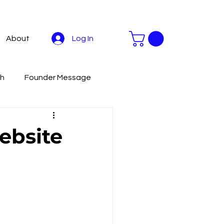
Log In
About
th
Founder Message
stainable Development
ebsite
Livestreaming Tools
To
Productivity