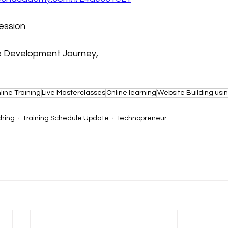
session
le Development Journey,
line Training
Live Masterclasses
Online learning
Website Building usi
ching
Training Schedule Update
Technopreneur