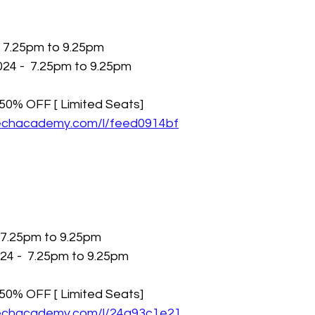
- 7.25pm to 9.25pm
24 -  7.25pm to 9.25pm
h 50% OFF [ Limited Seats]
techacademy.com/l/feed0914bf
 7.25pm to 9.25pm
4 -  7.25pm to 9.25pm
h 50% OFF [ Limited Seats]
techacademy.com/l/24a93c1e21