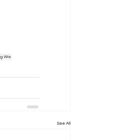
ng Wix
See All