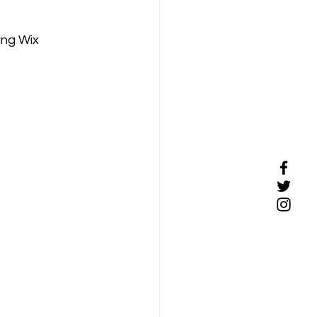
ing Wix