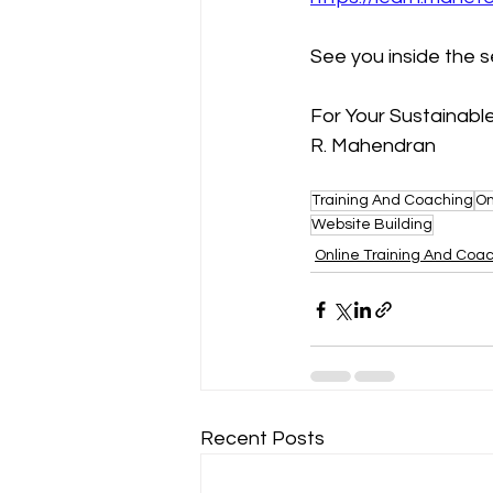
See you inside the 
For Your Sustainab
R. Mahendran
Training And Coaching
On
Website Building
Online Training And Coa
Recent Posts