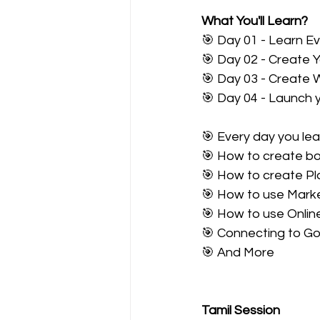
What You'll Learn?
🎯 Day 01 - Learn E
🎯 Day 02 - Create 
🎯 Day 03 - Create 
🎯 Day 04 - Launch 
🎯 Every day you le
🎯 How to create b
🎯 How to create Pl
🎯 How to use Marke
🎯 How to use Onlin
🎯 Connecting to G
🎯 And More
Tamil Session