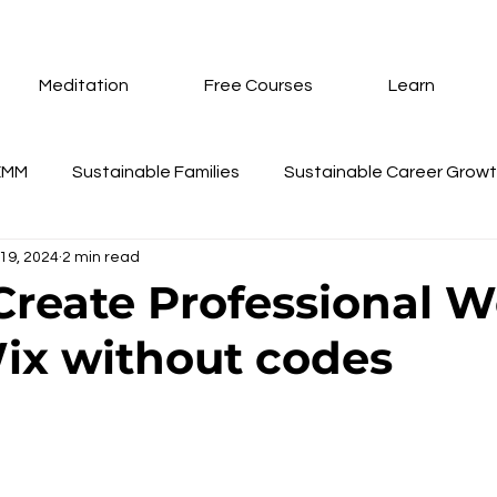
Meditation
Free Courses
Learn
EMM
Sustainable Families
Sustainable Career Grow
19, 2024
2 min read
nd Coaching
Training Schedule Update
Gifts
Su
 Create Professional W
ix without codes
eur Annual Membership
Technopreneur
AI Tools
 stars.
te Creation Using Wix
Inner Peace Meditation
How 