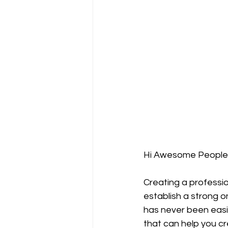
Hi Awesome People
Creating a profession
establish a strong o
has never been easie
that can help you cr